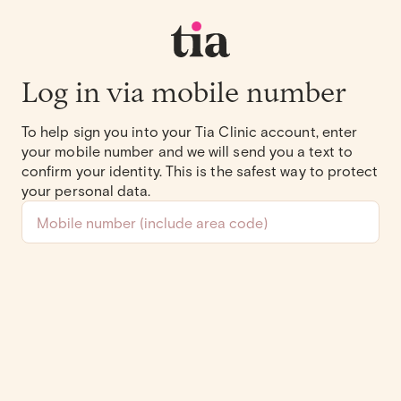
Log in via mobile number
To help sign you into your Tia Clinic account, enter
your mobile number and we will send you a text to
confirm your identity. This is the safest way to protect
your personal data.