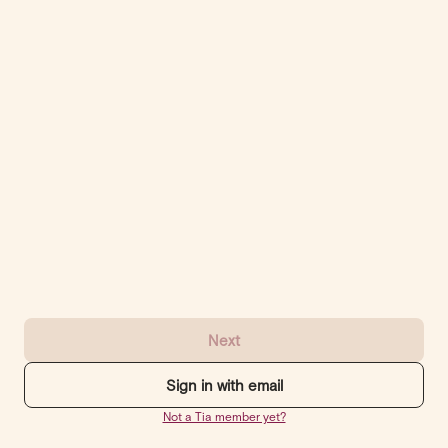
Next
Sign in with email
Not a Tia member yet?