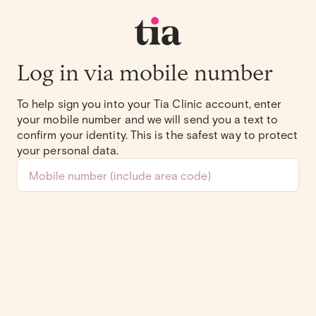
Log in via mobile number
To help sign you into your Tia Clinic account, enter
your mobile number and we will send you a text to
confirm your identity. This is the safest way to protect
your personal data.