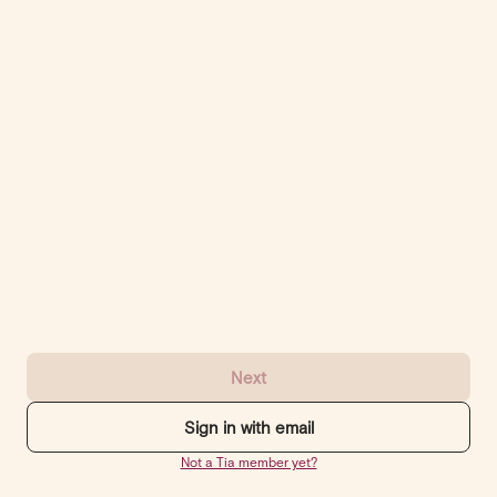
Next
Sign in with email
Not a Tia member yet?